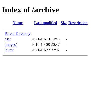
Index of /archive
Name
Last modified
Size
Description
Parent Directory
-
csa/
2021-10-19 14:48
-
images/
2019-10-08 20:37
-
jhum/
2021-10-22 22:02
-